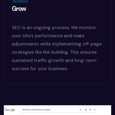
Grow
SEO is an ongoing process. We monitor
your site’s performance and make
adjustments while implementing off-page
strategies like link building. This ensures
sustained traffic growth and long-term
success for your business.