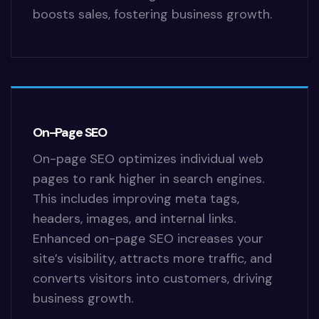
boosts sales, fostering business growth.
On-Page SEO
On-page SEO optimizes individual web
pages to rank higher in search engines.
This includes improving meta tags,
headers, images, and internal links.
Enhanced on-page SEO increases your
site’s visibility, attracts more traffic, and
converts visitors into customers, driving
business growth.