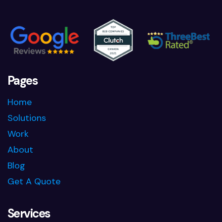
Pages
Home
Solutions
Work
About
Blog
Get A Quote
Services