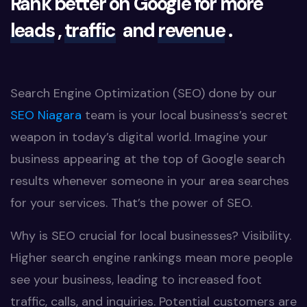
Rank better on Google for more
leads
,
traffic
and
revenue
.
Search Engine Optimization (SEO) done by our
SEO Niagara
team is your local business’s secret
weapon in today’s digital world. Imagine your
business appearing at the top of Google search
results whenever someone in your area searches
for your services. That’s the power of SEO.
Why is SEO crucial for local businesses? Visibility.
Higher search engine rankings mean more people
see your business, leading to increased foot
traffic, calls, and inquiries. Potential customers are