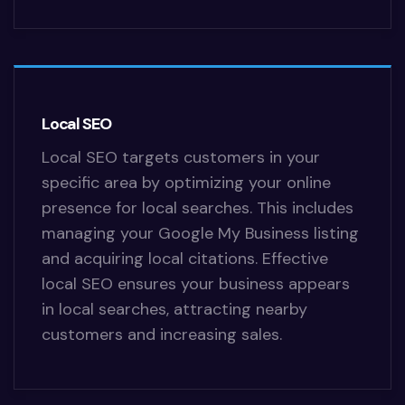
Local SEO
Local SEO targets customers in your
specific area by optimizing your online
presence for local searches. This includes
managing your Google My Business listing
and acquiring local citations. Effective
local SEO ensures your business appears
in local searches, attracting nearby
customers and increasing sales.