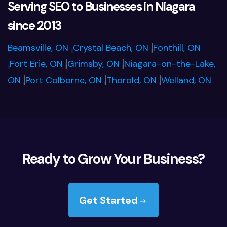
Serving SEO to Businesses in Niagara
since 2013
Beamsville, ON
Crystal Beach, ON
Fonthill, ON
|
|
Fort Erie, ON
Grimsby, ON
Niagara-on-the-Lake,
|
|
|
ON
Port Colborne, ON
Thorold, ON
Welland, ON
|
|
|
Ready to Grow Your Business?
Get Started