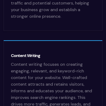
traffic and potential customers, helping
your business grow and establish a
stronger online presence.
Content Writing
Content writing focuses on creating
engaging, relevant, and keyword-rich
content for your website. Well-crafted
content attracts and retains visitors,
informs and educates your audience, and
improves search engine rankings. This
drives more traffic, generates leads, and