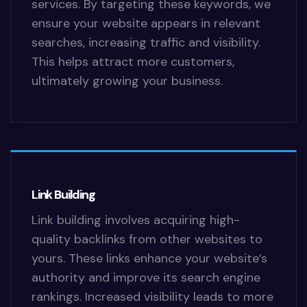
services. By targeting these keywords, we
ensure your website appears in relevant
searches, increasing traffic and visibility.
This helps attract more customers,
ultimately growing your business.
Link Building
Link building involves acquiring high-
quality backlinks from other websites to
yours. These links enhance your website’s
authority and improve its search engine
rankings. Increased visibility leads to more