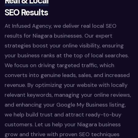
Real & Local
SEO Results
At Infused Agency, we deliver real local SEO
results for Niagara businesses. Our expert
strategies boost your online visibility, ensuring
your business ranks at the top of local searches.
We focus on driving targeted traffic, which
converts into genuine leads, sales, and increased
revenue. By optimizing your website with locally
relevant keywords, managing your online reviews,
and enhancing your Google My Business listing,
we help build trust and attract ready-to-buy
customers. Let us help your Niagara business
grow and thrive with proven SEO techniques