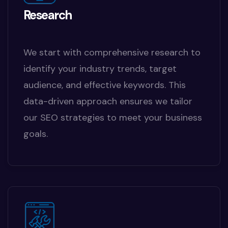
Research
We start with comprehensive research to
identify your industry trends, target
audience, and effective keywords. This
data-driven approach ensures we tailor
our SEO strategies to meet your business
goals.