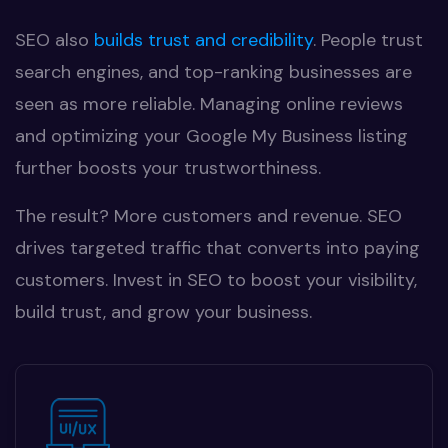
SEO also
builds trust and credibility
. People trust
search engines, and top-ranking businesses are
seen as more reliable. Managing online reviews
and optimizing your Google My Business listing
further boosts your trustworthiness.
The result? More customers and revenue. SEO
drives targeted traffic that converts into paying
customers. Invest in SEO to boost your visibility,
build trust, and grow your business.